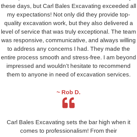
these days, but Carl Bales Excavating exceeded all
my expectations! Not only did they provide top-
quality excavation work, but they also delivered a
level of service that was truly exceptional. The team
was responsive, communicative, and always willing
to address any concerns I had. They made the
entire process smooth and stress-free. I am beyond
impressed and wouldn’t hesitate to recommend
them to anyone in need of excavation services.
~ Rob D.
Carl Bales Excavating sets the bar high when it
comes to professionalism! From their