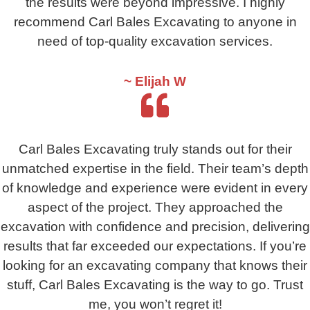
the results were beyond impressive. I highly
recommend Carl Bales Excavating to anyone in
need of top-quality excavation services.
~ Elijah W
Carl Bales Excavating truly stands out for their
unmatched expertise in the field. Their team’s depth
of knowledge and experience were evident in every
aspect of the project. They approached the
excavation with confidence and precision, delivering
results that far exceeded our expectations. If you’re
looking for an excavating company that knows their
stuff, Carl Bales Excavating is the way to go. Trust
me, you won’t regret it!