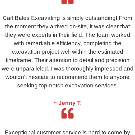
Carl Bales Excavating is simply outstanding! From
the moment they arrived on-site, it was clear that
they were experts in their field. The team worked
with remarkable efficiency, completing the
excavation project well within the estimated
timeframe. Their attention to detail and precision
were unparalleled. I was thoroughly impressed and
wouldn’t hesitate to recommend them to anyone
seeking top-notch excavation services.
~ Jenny T.
Exceptional customer service is hard to come by