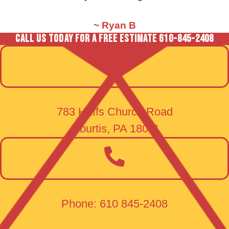
~ Ryan B
CALL US Today FOR A FREE ESTIMATE
610-845-2408
783 Huffs Church Road
Alburtis, PA 18011
Phone: 610 845-2408