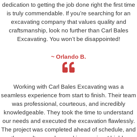
dedication to getting the job done right the first time
is truly commendable. If you’re searching for an
excavating company that values quality and
craftsmanship, look no further than Carl Bales
Excavating. You won’t be disappointed!
~ Orlando B.
Working with Carl Bales Excavating was a
seamless experience from start to finish. Their team
was professional, courteous, and incredibly
knowledgeable. They took the time to understand
our needs and executed the excavation flawlessly.
The project was completed ahead of schedule, and