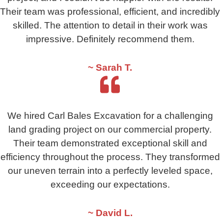
Their team was professional, efficient, and incredibly
skilled. The attention to detail in their work was
impressive. Definitely recommend them.
~ Sarah T.
We hired Carl Bales Excavation for a challenging
land grading project on our commercial property.
Their team demonstrated exceptional skill and
efficiency throughout the process. They transformed
our uneven terrain into a perfectly leveled space,
exceeding our expectations.
~ David L.