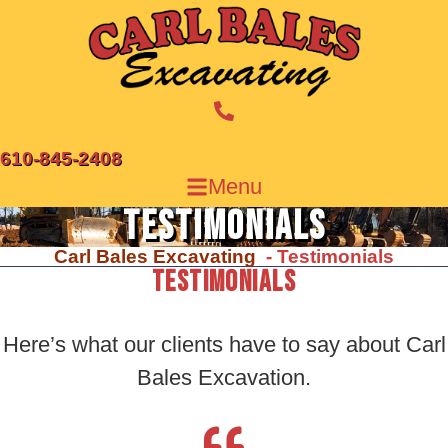
Skip
to
content
610-845-2408
Menu
Testimonials
Carl Bales Excavating
Testimonials
Testimonials
Here’s what our clients have to say about
Carl
Bales Excavation.