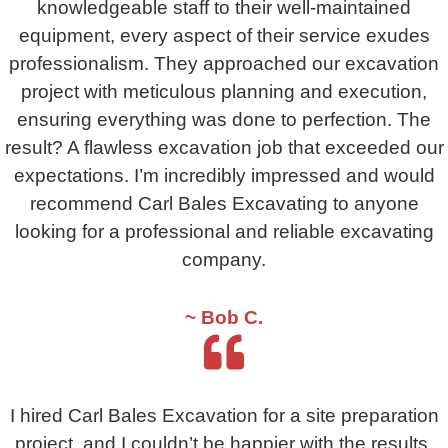
knowledgeable staff to their well-maintained
equipment, every aspect of their service exudes
professionalism. They approached our excavation
project with meticulous planning and execution,
ensuring everything was done to perfection. The
result? A flawless excavation job that exceeded our
expectations. I’m incredibly impressed and would
recommend Carl Bales Excavating to anyone
looking for a professional and reliable excavating
company.
~ Bob C.
I hired Carl Bales Excavation for a site preparation
project, and I couldn’t be happier with the results.