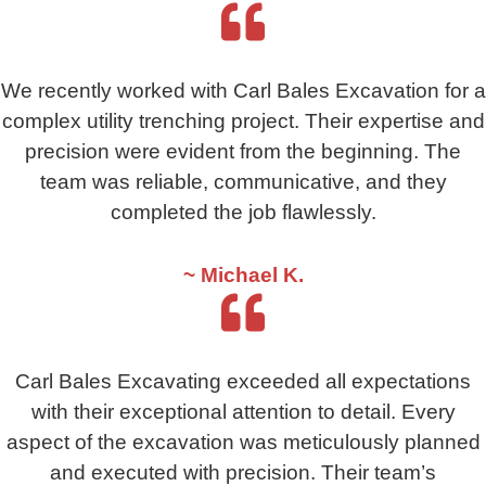
We recently worked with Carl Bales Excavation for a
complex utility trenching project. Their expertise and
precision were evident from the beginning. The
team was reliable, communicative, and they
completed the job flawlessly.
~ Michael K.
Carl Bales Excavating exceeded all expectations
with their exceptional attention to detail. Every
aspect of the excavation was meticulously planned
and executed with precision. Their team’s